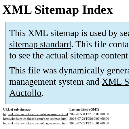
XML Sitemap Index
This XML sitemap is used by se
sitemap standard
. This file cont
to see the actual sitemap content
This file was dynamically gener
management system and
XML Si
Auctollo
.
URL of sub-sitemap
Last modified (GMT)
https://kodaira-chokusou.com/sitemap-misc.html
2026-07-31T22:38:00+00:00
https://kodaira-chokusou.com/post-sitemap.html
2026-07-21T05:10:00+00:00
https://kodaira-chokusou.com/page-sitemap.html
2026-07-29T22:56:01+00:00