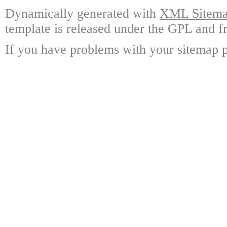
Dynamically generated with
XML Sitemap
template is released under the GPL and fr
If you have problems with your sitemap p